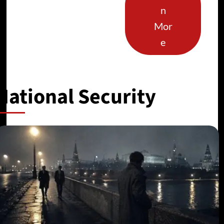
n
Mor
e
National Security