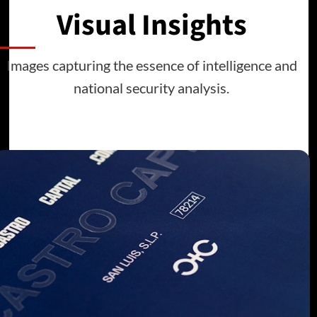
Visual Insights
Images capturing the essence of intelligence and
national security analysis.