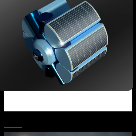
You may have missed