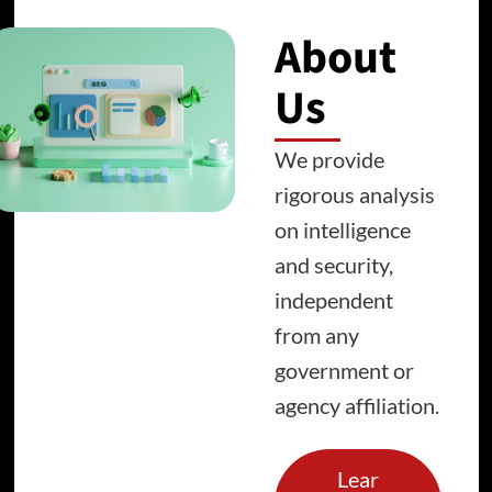
About
Us
We provide
rigorous analysis
on intelligence
and security,
independent
from any
government or
agency affiliation.
Lear