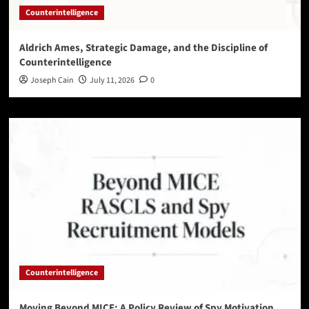
Counterintelligence
Aldrich Ames, Strategic Damage, and the Discipline of
Counterintelligence
Joseph Cain
July 11, 2026
0
Counterintelligence
Moving Beyond MICE: A Policy Review of Spy Motivation