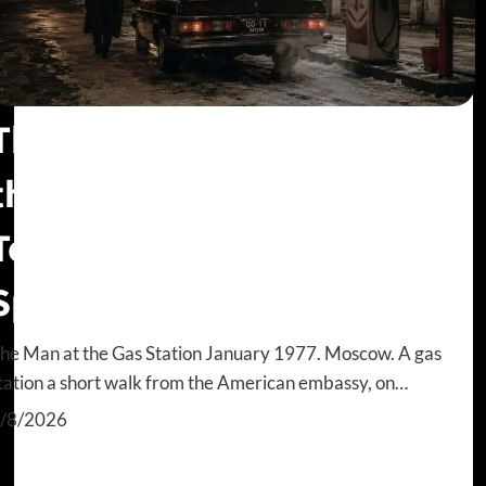
The Walk-In Problem: How
the CIA Almost Missed Adolf
Tolkachev, the Billion Dollar
Spy
he Man at the Gas Station January 1977. Moscow. A gas
tation a short walk from the American embassy, on…
/8/2026