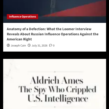
Influence Operations
Anatomy of a Defection: What the Loomer Interview
Reveals About Russian Influence Operations Against the
American Right
Joseph Cain
July 31, 2026
0