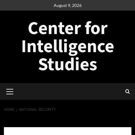
Skip
August 9, 2026
to
content
Center for
Intelligence
Studies
Primary
Menu
HOME
NATIONAL SECURITY
National Security