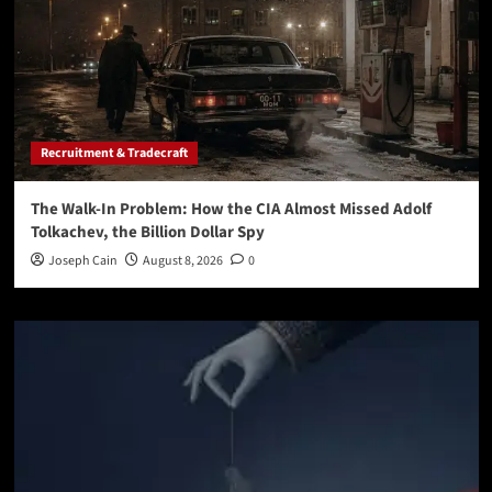
Recruitment & Tradecraft
The Walk-In Problem: How the CIA Almost Missed Adolf
Tolkachev, the Billion Dollar Spy
Joseph Cain
August 8, 2026
0