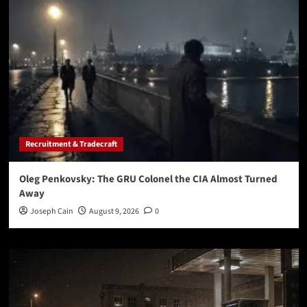
Recruitment & Tradecraft
Oleg Penkovsky: The GRU Colonel the CIA Almost Turned
Away
Joseph Cain
August 9, 2026
0