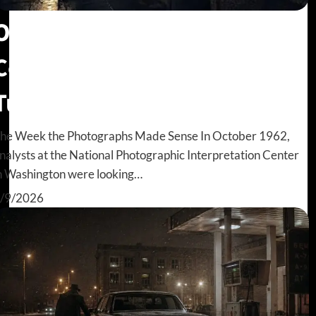
Oleg Penkovsky: The GRU
Colonel the CIA Almost
Turned Away
he Week the Photographs Made Sense In October 1962,
nalysts at the National Photographic Interpretation Center
n Washington were looking…
/9/2026