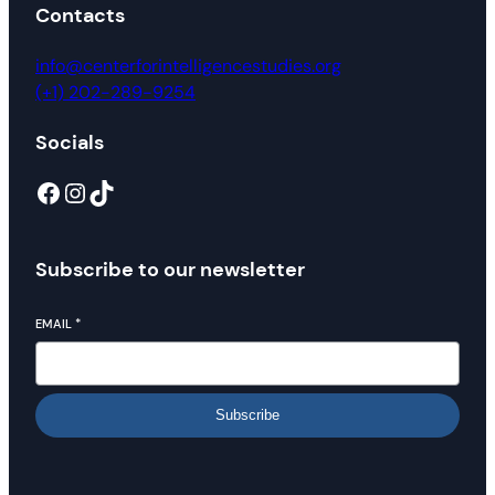
Contacts
info@centerforintelligencestudies.org
(+1) 202-289-9254
Socials
Facebook
Instagram
TikTok
Subscribe to our newsletter
EMAIL
*
Subscribe