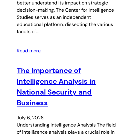
better understand its impact on strategic
decision-making. The Center for Intelligence
Studies serves as an independent
educational platform, dissecting the various
facets of…
Read more
The Importance of
Intelligence Analysis in
National Security and
Business
July 6, 2026
Understanding Intelligence Analysis The field
of intelligence analysis plays a crucial role in