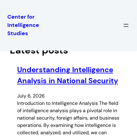
Center for
Intelligence
Skip
Studies
to
content
Latest posts
Understanding Intelligence
Analysis in National Security
July 6, 2026
Introduction to Intelligence Analysis The field
of intelligence analysis plays a pivotal role in
national security, foreign affairs, and business
operations. By examining how intelligence is
collected, analyzed, and utilized, we can