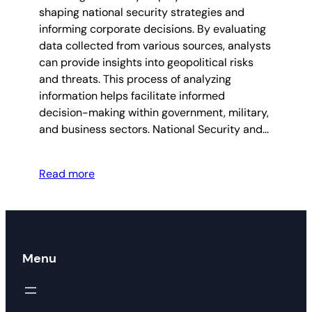
shaping national security strategies and
informing corporate decisions. By evaluating
data collected from various sources, analysts
can provide insights into geopolitical risks
and threats. This process of analyzing
information helps facilitate informed
decision-making within government, military,
and business sectors. National Security and…
Read more
Menu